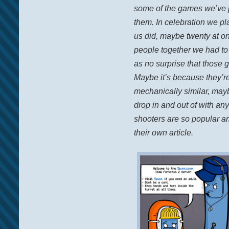
some of the games we’ve 
them. In celebration we pl
us did, maybe twenty at one
people together we had to
as no surprise that those 
Maybe it’s because they’r
mechanically similar, mayb
drop in and out of with an
shooters are so popular a
their own article.