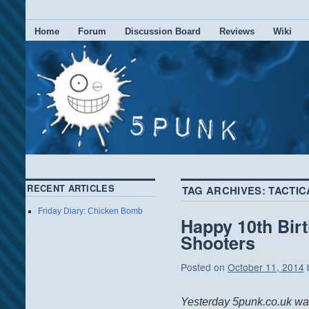
Home
Forum
Discussion Board
Reviews
Wiki
RECENT ARTICLES
TAG ARCHIVES:
TACTIC
Friday Diary: Chicken Bomb
Happy 10th Bir
Shooters
Posted on
October 11, 2014
Yesterday 5punk.co.uk was