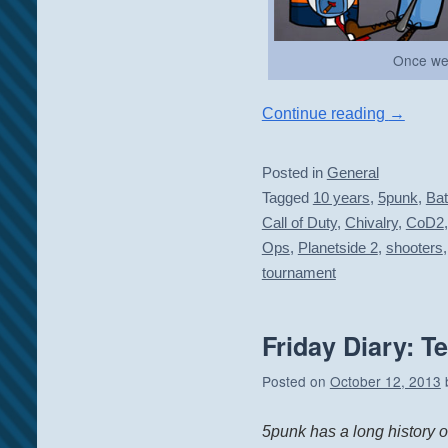
Once we
Continue reading
→
Posted in
General
Tagged
10 years
,
5punk
,
Bat
Call of Duty
,
Chivalry
,
CoD2
Ops
,
Planetside 2
,
shooters
tournament
Friday Diary: T
Posted on
October 12, 2013
5punk has a long history 