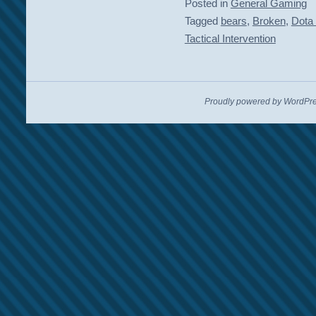
Posted in
General Gaming
Tagged
bears
,
Broken
,
Dota
Tactical Intervention
Proudly powered by WordPre