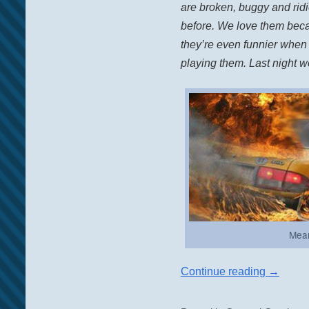
are broken, buggy and ridic
before. We love them beca
they’re even funnier when
playing them. Last night 
Mean
Continue reading
→