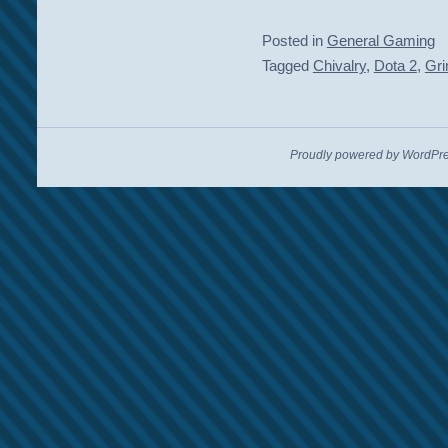
Posted in
General Gaming
Tagged
Chivalry
,
Dota 2
,
Gri
Proudly powered by WordPre