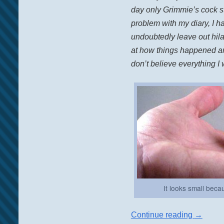
day only Grimmie’s cock st
problem with my diary, I h
undoubtedly leave out hil
at how things happened and
don’t believe everything I w
It looks small bec
Continue reading
→