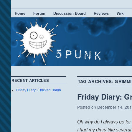
Home
Forum
Discussion Board
Reviews
Wiki
RECENT ARTICLES
TAG ARCHIVES:
GRIMMI
Friday Diary: Chicken Bomb
Friday Diary: 
Posted on
December 14, 201
Oh why do I always go for t
I had my diary title several 