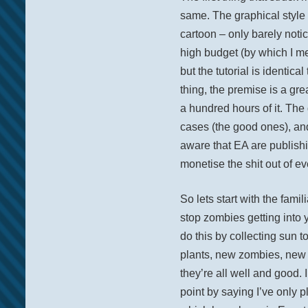
same. The graphical style 
cartoon – only barely notic
high budget (by which I m
but the tutorial is identica
thing, the premise is a gr
a hundred hours of it. The
cases (the good ones), and
aware that EA are publishi
monetise the shit out of ev
So lets start with the fam
stop zombies getting into 
do this by collecting sun 
plants, new zombies, new l
they’re all well and good. I
point by saying I’ve only pl