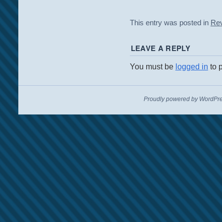
This entry was posted in
Re
LEAVE A REPLY
You must be
logged in
to 
Proudly powered by WordPre