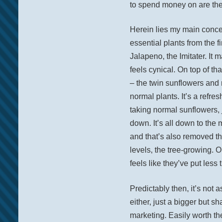
to spend money on are the 
Herein lies my main concer
essential plants from the 
Jalapeno, the Imitater. It ma
feels cynical. On top of t
– the twin sunflowers and 
normal plants. It’s a refre
taking normal sunflowers, j
down. It’s all down to the
and that’s also removed t
levels, the tree-growing. 
feels like they’ve put less t
Predictably then, it’s not a
either, just a bigger but s
marketing. Easily worth th