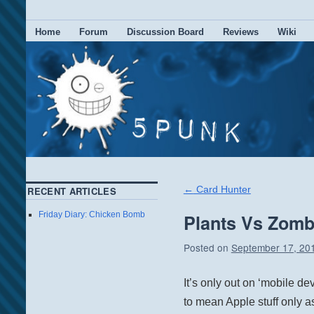
Home
Forum
Discussion Board
Reviews
Wiki
←
Card Hunter
RECENT ARTICLES
Friday Diary: Chicken Bomb
Plants Vs Zombi
Posted on
September 17, 20
It’s only out on ‘mobile de
to mean Apple stuff only as I