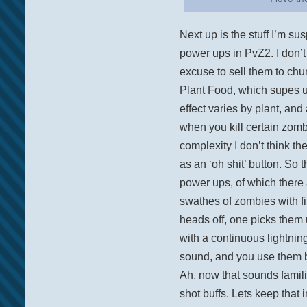
Next up is the stuff I’m su
power ups in PvZ2. I don’t
excuse to sell them to chu
Plant Food, which supes u
effect varies by plant, and
when you kill certain zomb
complexity I don’t think t
as an ‘oh shit’ button. So 
power ups, of which there 
swathes of zombies with f
heads off, one picks them
with a continuous lightnin
sound, and you use them b
Ah, now that sounds famili
shot buffs. Lets keep that 