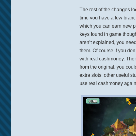
The rest of the changes loo
time you have a few branc
which you can earn new pl
keys found in game though. 
aren’t explained, you nee
them. Of course if you do
with real cashmoney. Then
from the original, you cou
extra slots, other useful s
use real cashmoney again