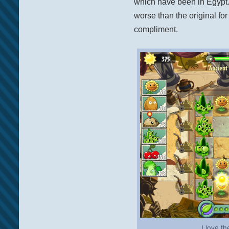
which have been in Egypt. 
worse than the original for 
compliment.
I love t