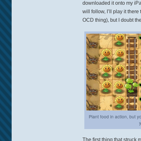
downloaded it onto my iP
will follow, I’ll play it ther
OCD thing), but I doubt ther
Plant food in action, but 
The first thing that struck 