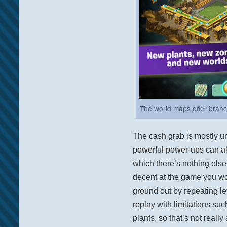
The world maps offer branche
The cash grab is mostly u
powerful power-ups can al
which there’s nothing else t
decent at the game you wo
ground out by repeating lev
replay with limitations suc
plants, so that’s not reall