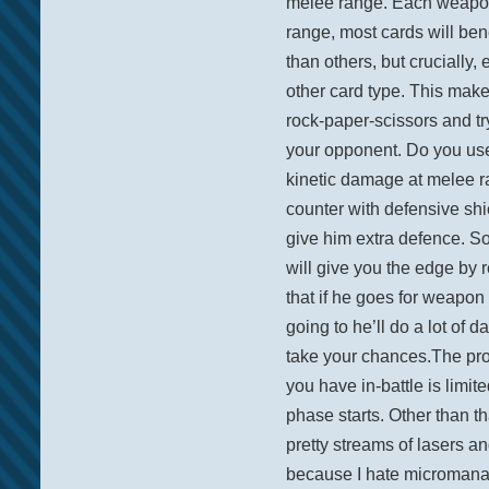
melee range. Each weapon 
range, most cards will ben
than others, but crucially,
other card type. This make
rock-paper-scissors and tr
your opponent. Do you us
kinetic damage at melee r
counter with defensive sh
give him extra defence. S
will give you the edge by 
that if he goes for weapon
going to he’ll do a lot o
take your chances.The pr
you have in-battle is limit
phase starts. Other than th
pretty streams of lasers and
because I hate micromanagi