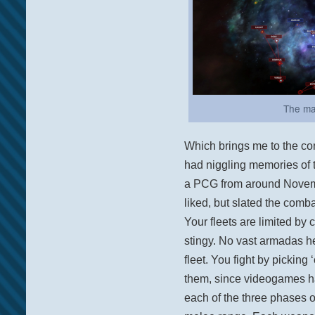
The ma
Which brings me to the con
had niggling memories of t
a PCG from around Novembe
liked, but slated the combat
Your fleets are limited by
stingy. No vast armadas h
fleet. You fight by picking ‘
them, since videogames hav
each of the three phases 