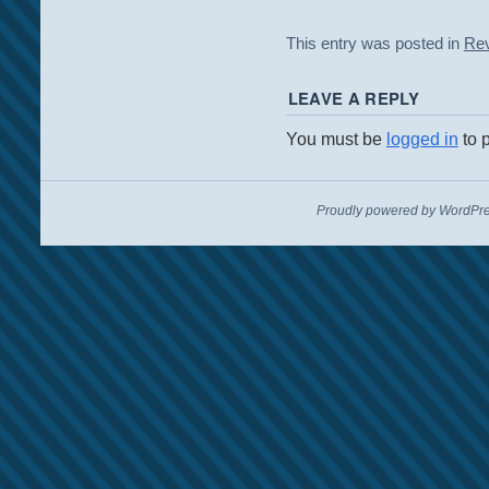
This entry was posted in
Re
LEAVE A REPLY
You must be
logged in
to 
Proudly powered by WordPre