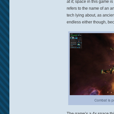
at it; space in this game is 
refers to the name of an an
tech lying about, as ancie
endless either though, bec
Combat is pr
The game’s a 4x space thi