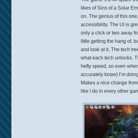
likes of Sins of a Solar E
on. The genius of this one,
accessibility. The UI is gr
only a click or two away fo
little getting the hang of, 
and look at it. The tech tre
what each tech unlocks. The
hefty speed, so even when 
accurately know) I’m doin
Makes a nice change from 
like I do in every other ga