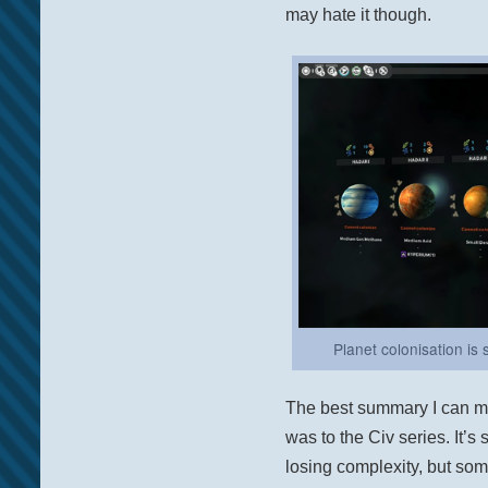
may hate it though.
Planet colonisation is 
The best summary I can mak
was to the Civ series. It’s
losing complexity, but som