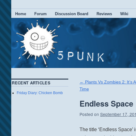
Home
Forum
Discussion Board
Reviews
Wiki
←
Plants Vs Zombies 2: It’s 
RECENT ARTICLES
Time
Friday Diary: Chicken Bomb
Endless Space
Posted on
September 17, 20
The title ‘Endless Space’