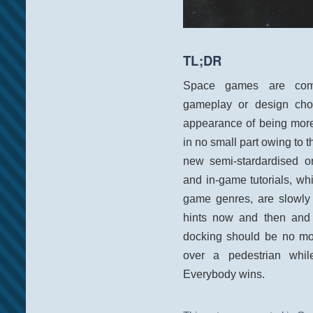
TL;DR
Space games are compl
gameplay or design choi
appearance of being more
in no small part owing to t
new semi-stardardised o
and in-game tutorials, wh
game genres, are slowly 
hints now and then and 
docking should be no mor
over a pedestrian whi
Everybody wins.