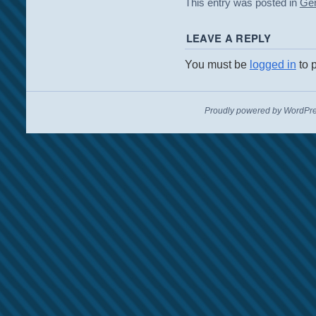
This entry was posted in
Gen
LEAVE A REPLY
You must be
logged in
to 
Proudly powered by WordPre