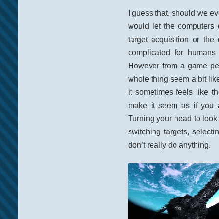
I guess that, should we e
would let the computers 
target acquisition or the 
complicated for humans 
However from a game per
whole thing seem a bit like
it sometimes feels like th
make it seem as if you a
Turning your head to look
switching targets, select
don’t really do anything.