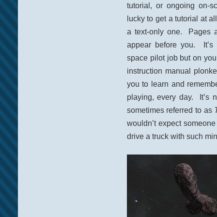
tutorial, or ongoing on-s
lucky to get a tutorial at 
a text-only one. Pages an
appear before you. It’s 
space pilot job but on your
instruction manual plonke
you to learn and remember
playing, every day. It’s 
sometimes referred to as
wouldn’t expect someone to
drive a truck with such mi