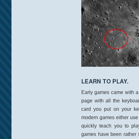
LEARN TO PLAY.
Early games came with a 
page with all the keyboa
card you put on your k
modern games either use 
quickly teach you to pl
games have been rather s