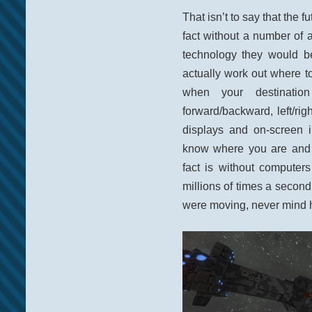
That isn’t to say that the f
fact without a number of
technology they would 
actually work out where t
when your destinatio
forward/backward, left/rig
displays and on-screen 
know where you are and 
fact is without computer
millions of times a secon
were moving, never mind h