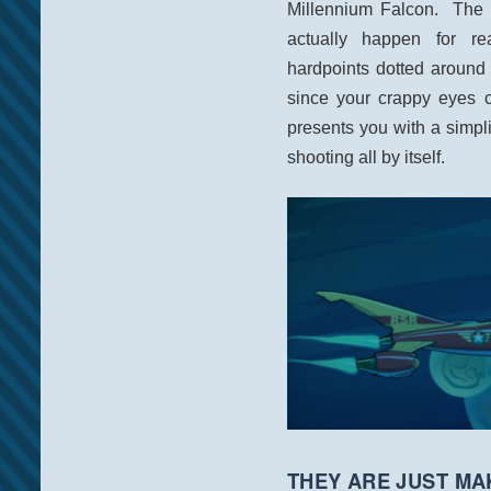
Millennium Falcon. The t
actually happen for r
hardpoints dotted around 
since your crappy eyes c
presents you with a simpli
shooting all by itself.
THEY ARE JUST MAK