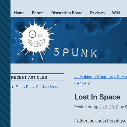
Home
Forum
Discussion Board
Reviews
Wiki
←
Making a Raspberry Pi Me
RECENT ARTICLES
Centre 2
Friday Diary: Chicken Bomb
Lost In Space
Posted on
April 12, 2016
by
F
FatherJack sets his phase