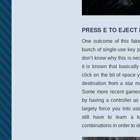
PRESS E TO EJECT 
One outcome of this fake
bunch of single-use key pr
don’t know why this is n
it is known that basically
click on the bit of space yo
destination from a star m
Some more recent games h
by having a controller as
largely force you into u
still have to learn a t
combinations in order to d