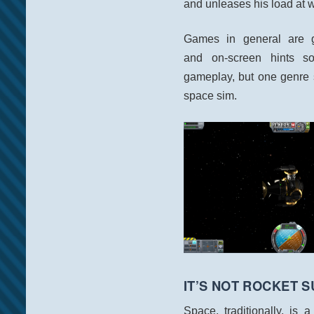
and unleases his load at 
Games in general are get
and on-screen hints s
gameplay, but one genre 
space sim.
IT’S NOT ROCKET 
Space, traditionally, is