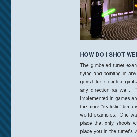
HOW DO I SHOT WE
The gimbaled turret exam
flying and pointing in an
guns fitted on actual gimb
any direction as well.
implemented in games and i
the more “realistic” becau
world examples. One way 
place that only shoots w
place you in the turret’s 