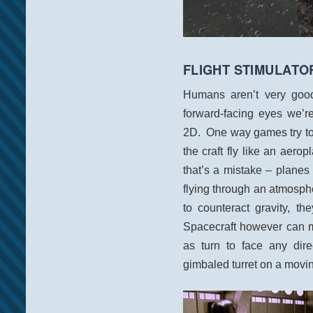
FLIGHT STIMULATO
Humans aren’t very good 
forward-facing eyes we’r
2D. One way games try to
the craft fly like an aerop
that’s a mistake – plane
flying through an atmosp
to counteract gravity, t
Spacecraft however can m
as turn to face any dire
gimbaled turret on a movin