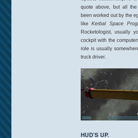
quote above, but all the
been worked out by the e
like
Kerbal Space Prog
Rocketologist, usually y
cockpit with the computers
role is usually somewhere
truck driver.
HUD’S UP.