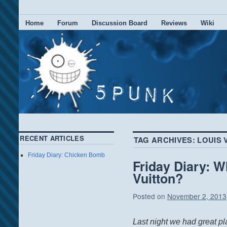
Home
Forum
Discussion Board
Reviews
Wiki
RECENT ARTICLES
TAG ARCHIVES:
LOUIS 
Friday Diary: Chicken Bomb
Friday Diary: W
Vuitton?
Posted on
November 2, 2013
Last night we had great p