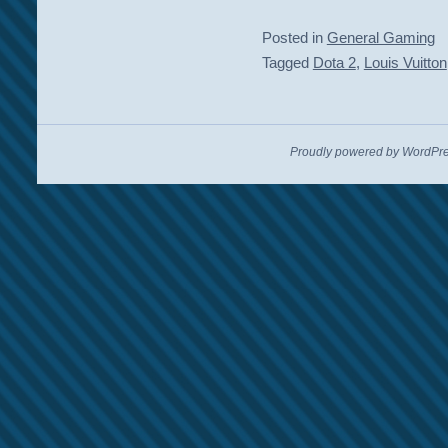
Posted in
General Gaming
Tagged
Dota 2
,
Louis Vuitton
Proudly powered by WordPre