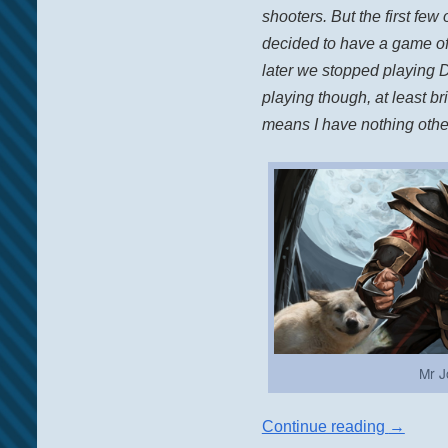
shooters. But the first f
decided to have a game of
later we stopped playing D
playing though, at least br
means I have nothing other
Mr J
Continue reading
→