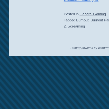
Posted in
General Gaming
Tagged
Bumout
,
Burnout Pa
2
,
Screaming
Proudly powered by WordPre