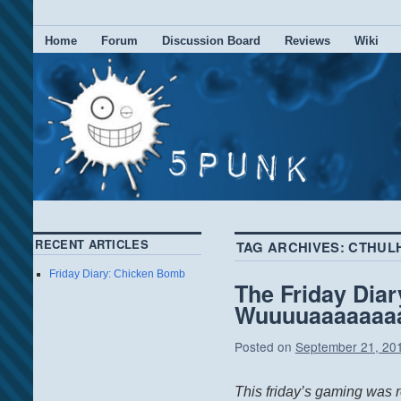
Home
Forum
Discussion Board
Reviews
Wiki
RECENT ARTICLES
TAG ARCHIVES:
CTHUL
Friday Diary: Chicken Bomb
The Friday Diar
Wuuuuaaaaaaaar
Posted on
September 21, 20
This friday’s gaming was re