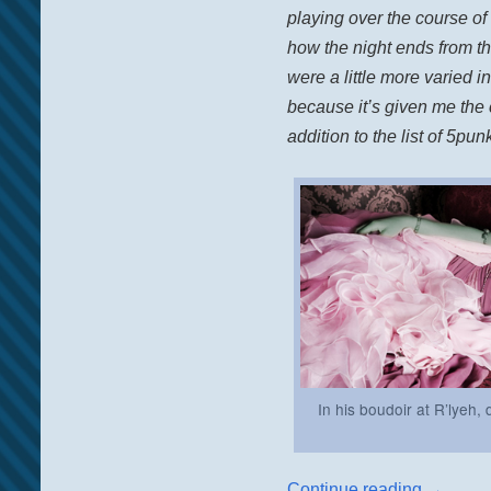
playing over the course of
how the night ends from th
were a little more varied in
because it’s given me the 
addition to the list of 5pu
In his boudoir at R’lyeh
Continue reading
→